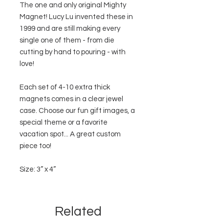
The one and only original Mighty
Magnet! Lucy Lu invented these in
1999 and are still making every
single one of them - from die
cutting by hand to pouring - with
love!
Each set of 4-10 extra thick
magnets comes in a clear jewel
case. Choose our fun gift images, a
special theme or a favorite
vacation spot... A great custom
piece too!
Size: 3” x 4”
Related