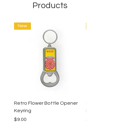
Products
New
New
Retro Flower Bottle Opener
Succulents Bottle Ope
Keyring
Keyring
Price
Price
$9.00
$9.00