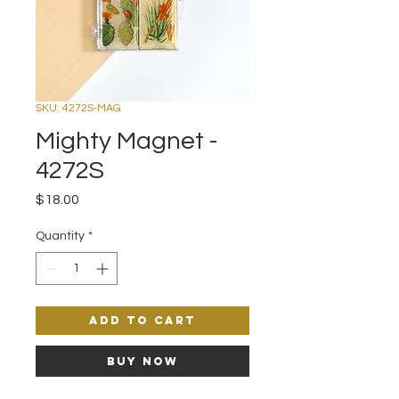
SKU: 4272S-MAG
Mighty Magnet -
4272S
Price
$18.00
Quantity
*
Add to Cart
Buy Now