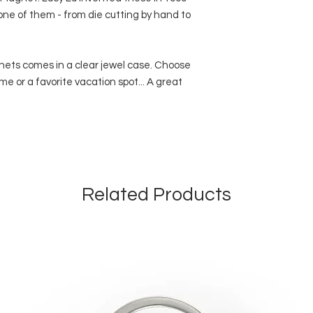
 one of them - from die cutting by hand to
nets comes in a clear jewel case. Choose
me or a favorite vacation spot... A great
Related Products