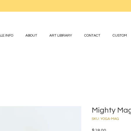
LE INFO
ABOUT
ART LIBRARY
CONTACT
CUSTOM
Mighty Ma
SKU: YOGA-MAG
Price
$18.00