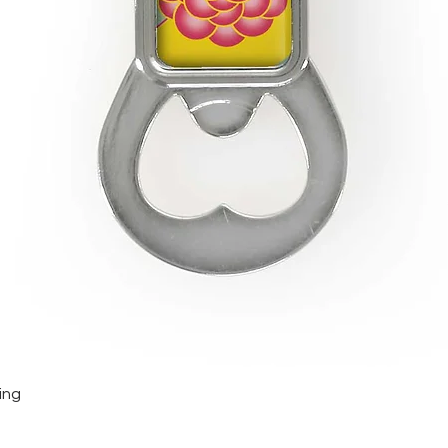
Quick View
ing