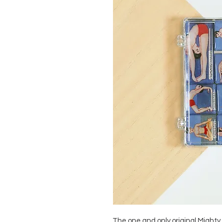
The one and only original Mighty