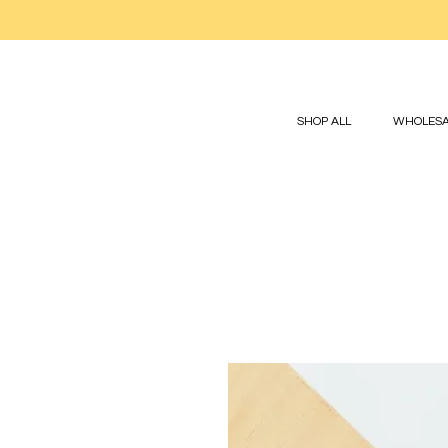
SHOP ALL
WHOLESA