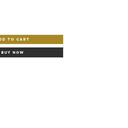
dd to Cart
Buy Now