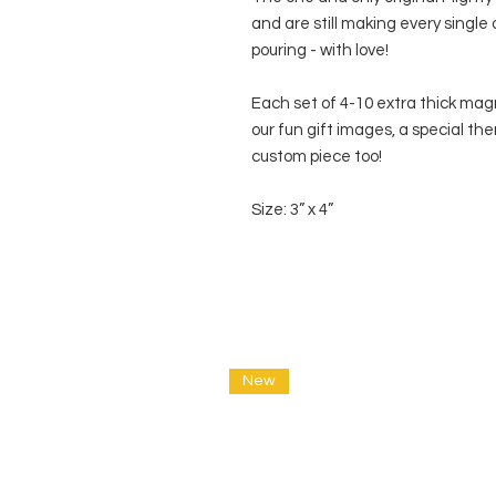
and are still making every single
pouring - with love!
Each set of 4-10 extra thick mag
our fun gift images, a special the
custom piece too!
Size: 3” x 4”
New