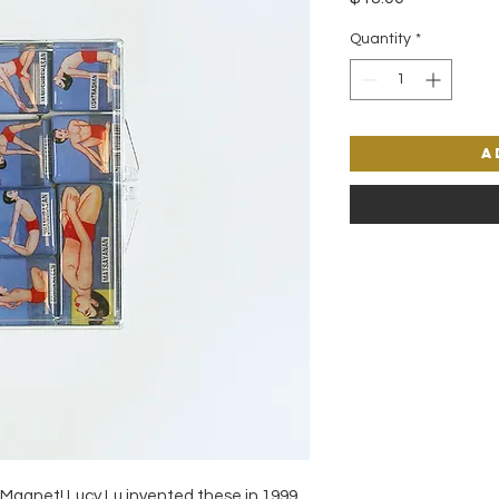
Quantity
*
A
 Magnet! Lucy Lu invented these in 1999