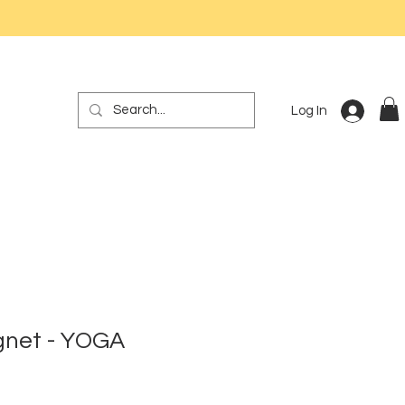
Log In
gnet - YOGA