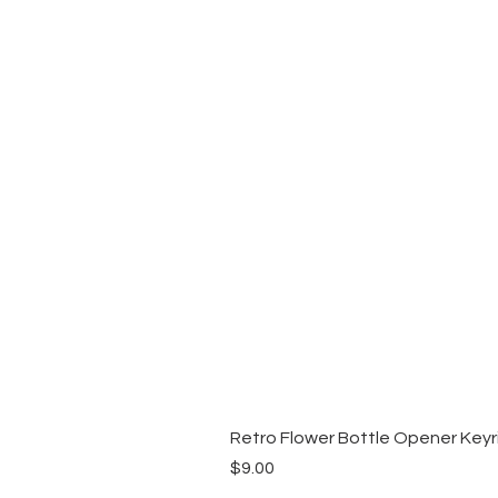
Retro Flower Bottle Opener Keyr
Price
$9.00