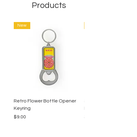
Products
New
New
Retro Flower Bottle Opener
Succulents Bottle Ope
Keyring
Keyring
Price
Price
$9.00
$9.00