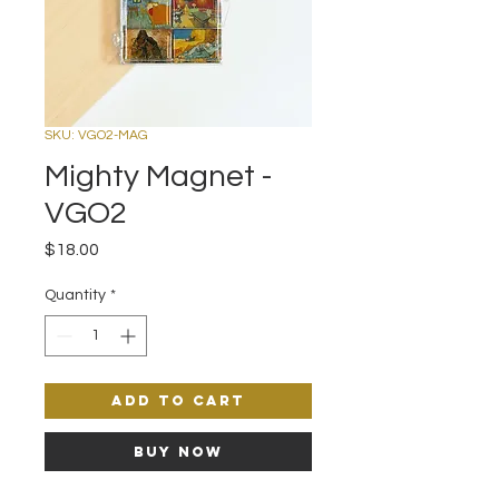
SKU: VGO2-MAG
Mighty Magnet -
VGO2
Price
$18.00
Quantity
*
Add to Cart
Buy Now