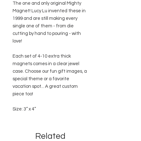
The one and only original Mighty
Magnet! Lucy Lu invented these in
1999 and are still making every
single one of them - from die
cutting by hand to pouring - with
love!
Each set of 4-10 extra thick
magnets comes in a clear jewel
case. Choose our fun gift images, a
special theme or a favorite
vacation spot... A great custom
piece too!
Size: 3” x 4”
Related