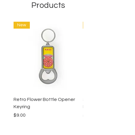
Products
New
New
Retro Flower Bottle Opener
Succulents Bottle Ope
Keyring
Keyring
Price
Price
$9.00
$9.00