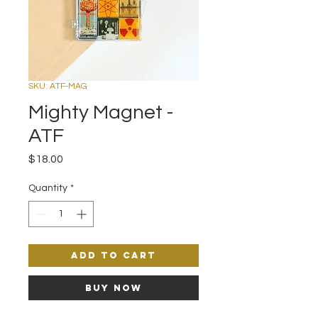
SKU: ATF-MAG
Mighty Magnet -
ATF
Price
$18.00
Quantity
*
Add to Cart
Buy Now