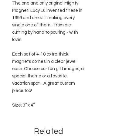
The one and only original Mighty
Magnet! Lucy Lu invented these in
1999 and are still making every
single one of them - from die
cutting by hand to pouring - with
love!
Each set of 4-10 extra thick
magnets comes in a clear jewel
case. Choose our fun gift images, a
special theme or a favorite
vacation spot... A great custom
piece too!
Size: 3” x 4”
Related