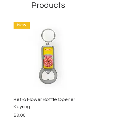
Products
New
New
Retro Flower Bottle Opener
Succulents Bottle Ope
Keyring
Keyring
Price
Price
$9.00
$9.00