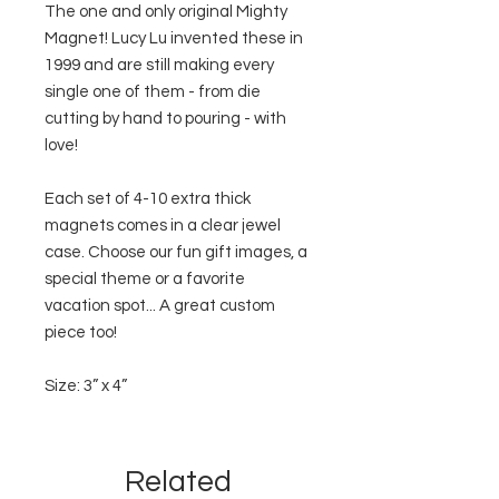
The one and only original Mighty
Magnet! Lucy Lu invented these in
1999 and are still making every
single one of them - from die
cutting by hand to pouring - with
love!
Each set of 4-10 extra thick
magnets comes in a clear jewel
case. Choose our fun gift images, a
special theme or a favorite
vacation spot... A great custom
piece too!
Size: 3” x 4”
Related