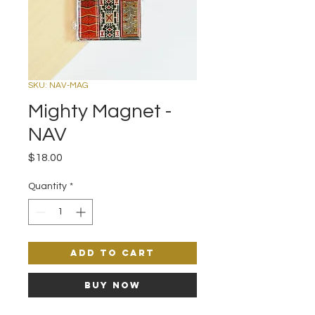
SKU: NAV-MAG
Mighty Magnet -
NAV
Price
$18.00
Quantity
*
Add to Cart
Buy Now