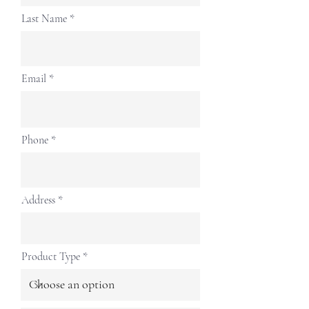
Last Name
Email
Phone
Address
Product Type