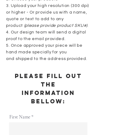
3. Upload your high resolution (300 dpi)
or higher - Or provide us with a name,
quote or text to add to any
product
(please provide product SKU#)
.
4. Our design team will send a digital
proof to the email provided.
5. Once approved your piece will be
hand made
specially for you
and
shipped
to the address provided.
Please fill out
the
information
Bellow:
First Name