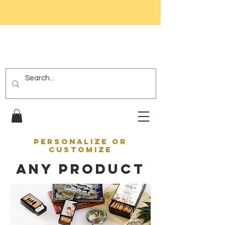
PERSONALIZE OR
CUSTOMIZE
ANY PRODUCT