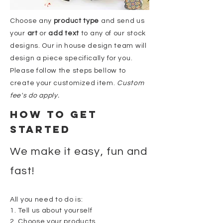
Choose any
product
type
and send us
your
art
or
add text
to any of our stock
designs. Our in house
design
team will
design a piece specifically
for
you.
Please follow the steps bellow to
create your customized item.
Custom
fee's do apply.
HOW to Get
started
We make it easy, fun and
fast!
All you need to do is:
1. Tell us about yourself
2. Choose your products