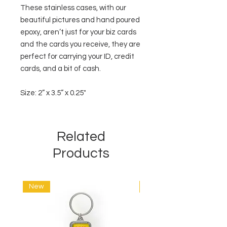
These stainless cases, with our
beautiful pictures and hand poured
epoxy, aren’t just for your biz cards
and the cards you receive, they are
perfect for carrying your ID, credit
cards, and a bit of cash.
Size: 2” x 3.5” x 0.25"
Related
Products
New
New