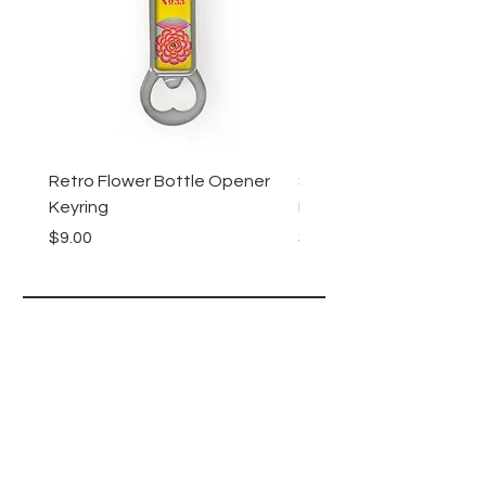
Retro Flower Bottle Opener
Succulents Bottle Ope
Keyring
Keyring
Price
Price
$9.00
$9.00
Lucy Lu
HELP
SHIPPING & RETURNS