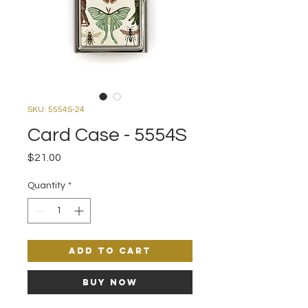
SKU: 5554S-24
Card Case - 5554S
Price
$21.00
Quantity
*
Add to Cart
Buy Now