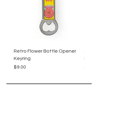
Retro Flower Bottle Opener
Succulents Bottle Ope
Keyring
Keyring
Price
Price
$9.00
$9.00
Lucy Lu
HELP
SHIPPING & RETURNS