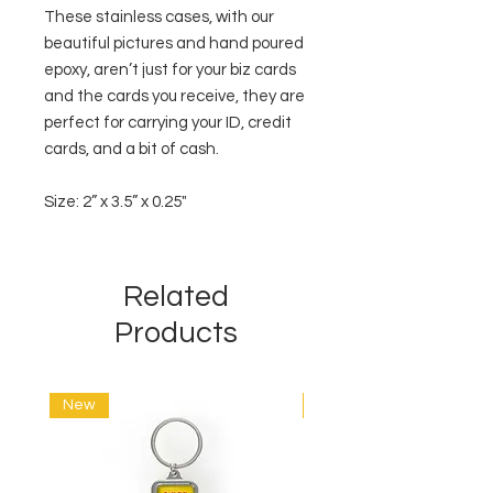
These stainless cases, with our
beautiful pictures and hand poured
epoxy, aren’t just for your biz cards
and the cards you receive, they are
perfect for carrying your ID, credit
cards, and a bit of cash.
Size: 2” x 3.5” x 0.25"
Related
Products
New
New