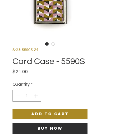
SKU: 5590S-24
Card Case - 5590S
Price
$21.00
Quantity
*
Add to Cart
Buy Now