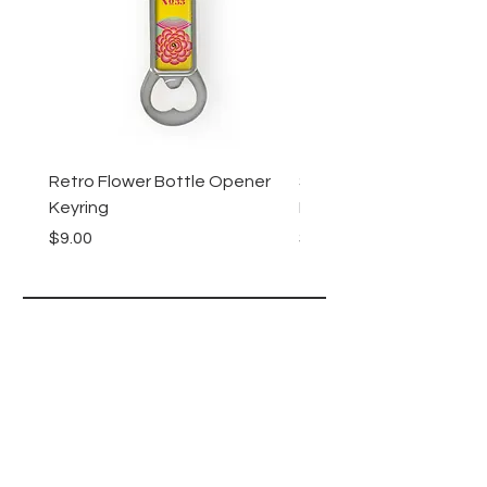
Retro Flower Bottle Opener
Succulents Bottle Ope
Keyring
Keyring
Price
Price
$9.00
$9.00
Lucy Lu
HELP
SHIPPING & RETURNS