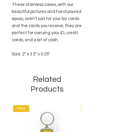
These stainless cases, with our
beautiful pictures and hand poured
epoxy, aren’t just for your biz cards
and the cards you receive, they are
perfect for carrying your ID, credit
cards, and a bit of cash.
Size: 2” x 3.5” x 0.25"
Related
Products
New
New