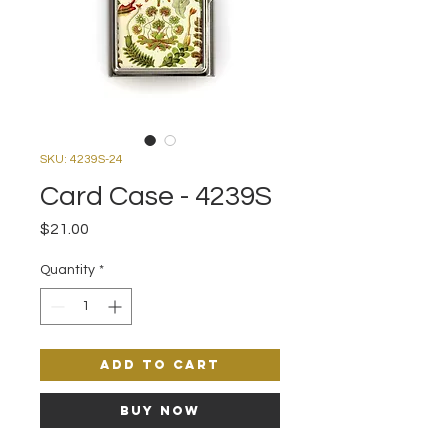
SKU: 4239S-24
Card Case - 4239S
Price
$21.00
Quantity
*
Add to Cart
Buy Now