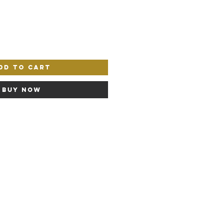
dd to Cart
Buy Now