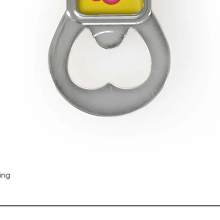
Quick View
ing