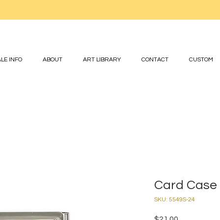
LE INFO
ABOUT
ART LIBRARY
CONTACT
CUSTOM
Card Case 
SKU: 5549S-24
Price
$21.00