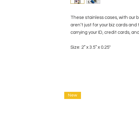
These stainless cases, with our 
aren’t just for your biz cards and
carrying your ID, credit cards, and
Size: 2” x 3.5” x 0.25"
New