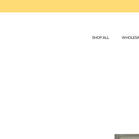
SHOP ALL
WHOLESA