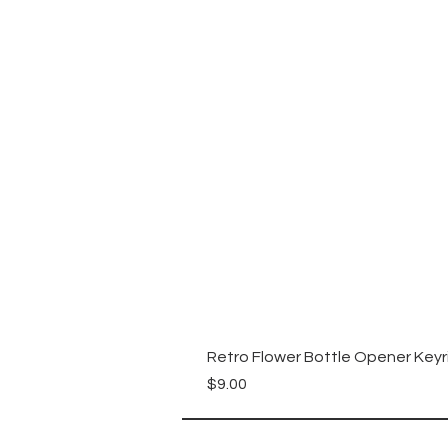
Retro Flower Bottle Opener Keyr
Price
$9.00