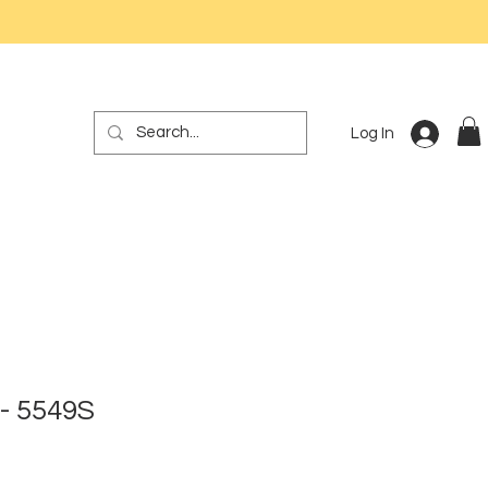
Log In
- 5549S