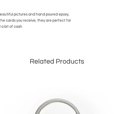
beautiful pictures and hand poured epoxy,
 the cards you receive, they are perfect for
 a bit of cash.
Related Products