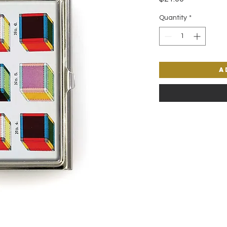
Quantity
*
A