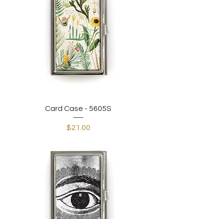
Card Case - 5605S
Price
$21.00