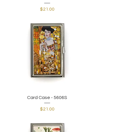
Price
$21.00
Card Case - 5606S
Price
$21.00