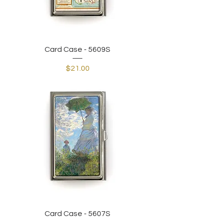
Card Case - 5609S
Price
$21.00
Card Case - 5607S