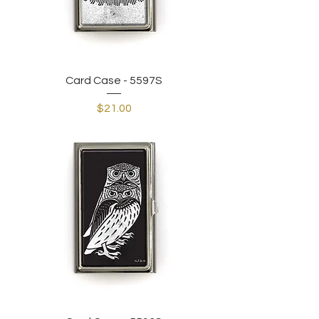
Card Case - 5597S
Price
$21.00