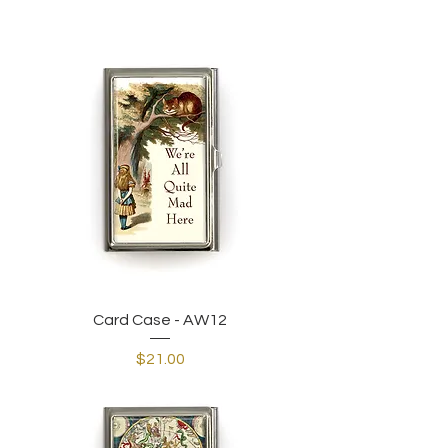
Card Case - AW12
Price
$21.00