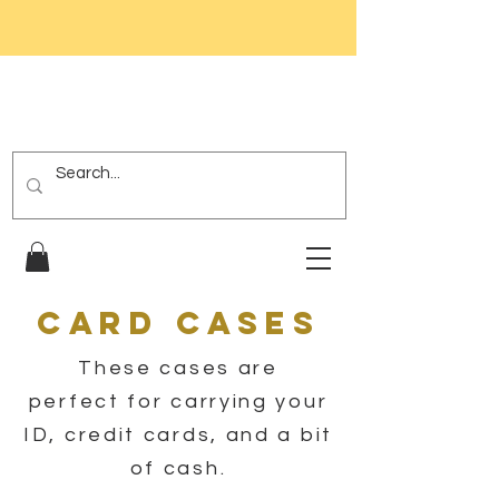
Card Cases
These cases are
perfect for carrying your
ID, credit cards, and a bit
of cash.