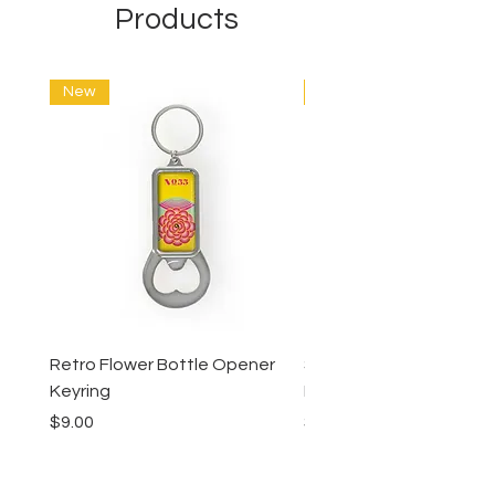
Products
New
New
Retro Flower Bottle Opener
Succulents Bottle Ope
Keyring
Keyring
Price
Price
$9.00
$9.00