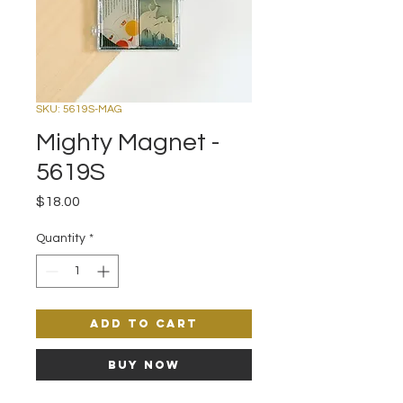
SKU: 5619S-MAG
Mighty Magnet -
5619S
Price
$18.00
Quantity
*
Add to Cart
Buy Now