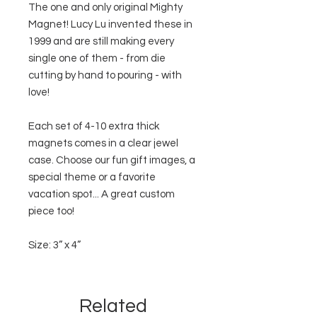
The one and only original Mighty
Magnet! Lucy Lu invented these in
1999 and are still making every
single one of them - from die
cutting by hand to pouring - with
love!
Each set of 4-10 extra thick
magnets comes in a clear jewel
case. Choose our fun gift images, a
special theme or a favorite
vacation spot... A great custom
piece too!
Size: 3” x 4”
Related