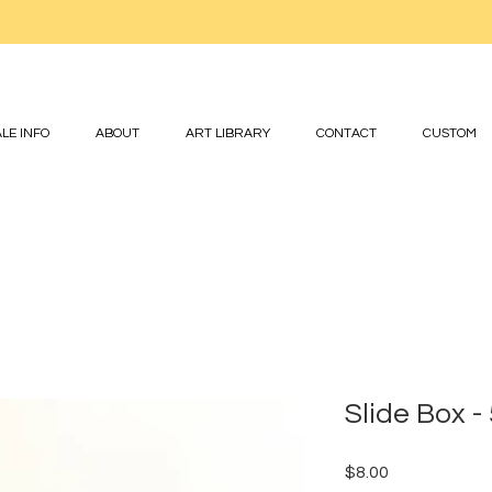
LE INFO
ABOUT
ART LIBRARY
CONTACT
CUSTOM
Slide Box -
Price
$8.00