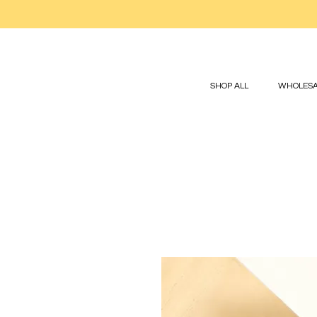
SHOP ALL
WHOLESA