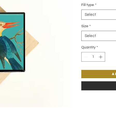
Fill type
*
Select
Size
*
Select
Quantity
*
A