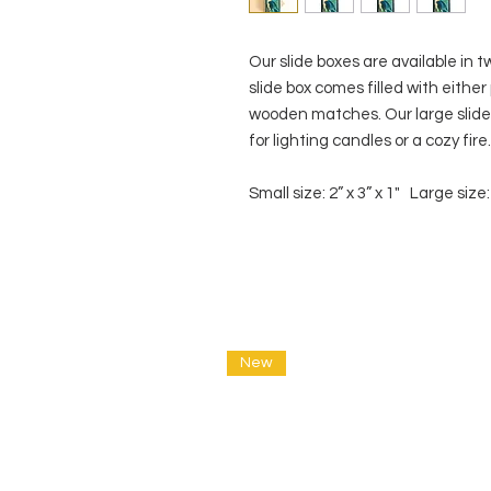
Our slide boxes are available in t
slide box comes filled with eithe
wooden matches. Our large slide 
for lighting candles or a cozy fir
Small size: 2” x 3” x 1" Large size: 
New