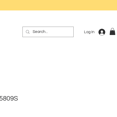
Log In
 5809S