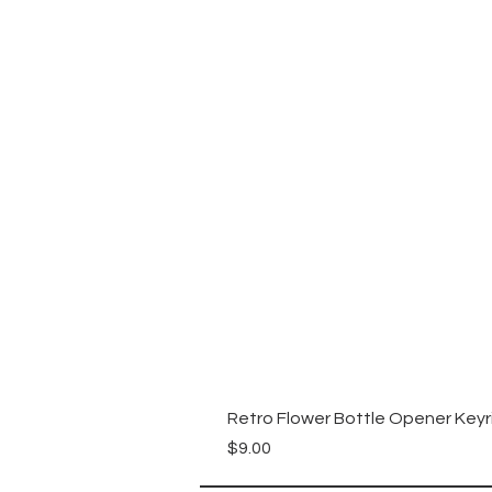
Retro Flower Bottle Opener Keyr
Price
$9.00