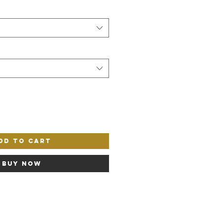
dd to Cart
Buy Now