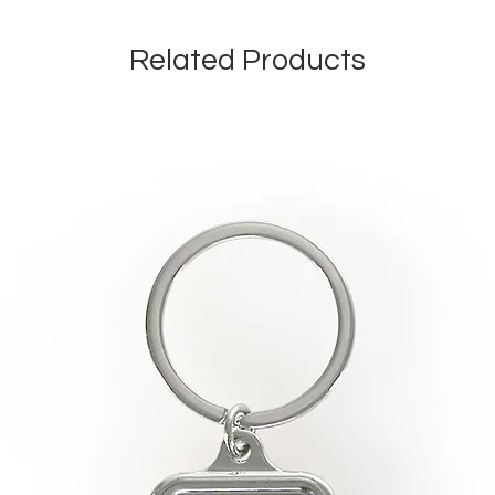
Related Products