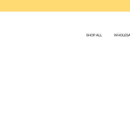
SHOP ALL
WHOLESA