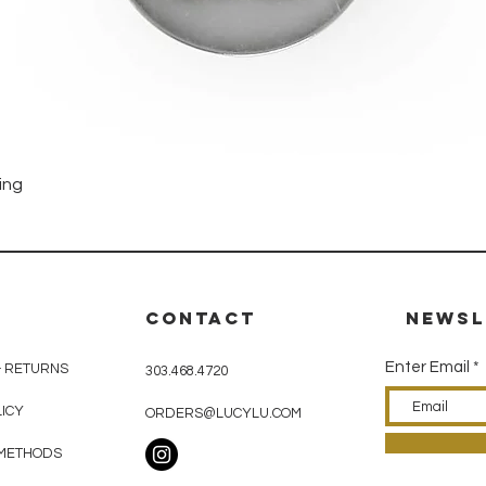
Quick View
ing
CONTACT
Newsl
Enter Email
& RETURNS
303.468.4720
LICY
ORDERS@LUCYLU.COM
METHODS