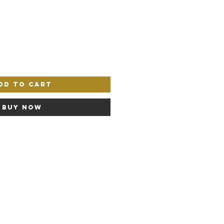
dd to Cart
Buy Now