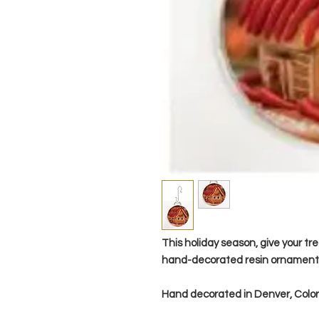
This holiday season, give your tre
hand-decorated resin ornament
Hand decorated in Denver, Col