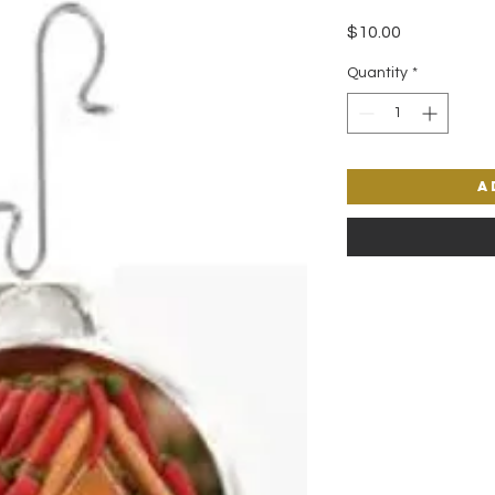
Price
$10.00
Quantity
*
A