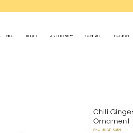
LE INFO
ABOUT
ART LIBRARY
CONTACT
CUSTOM
Chili Ging
Ornament
SKU: JNOR-6354