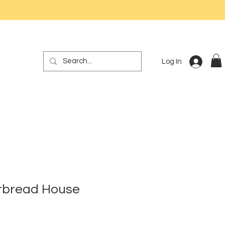
Log In
erbread House