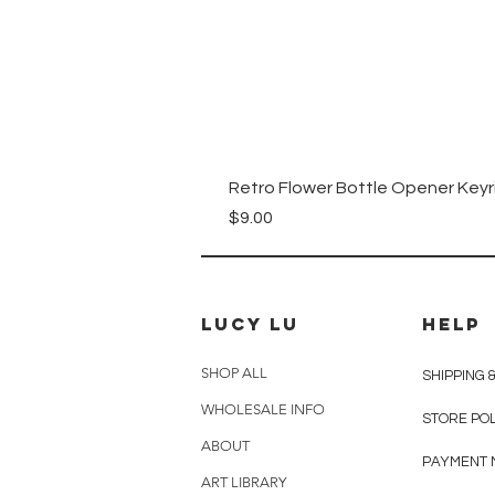
Retro Flower Bottle Opener Keyr
Price
$9.00
Lucy Lu
HELP
SHOP ALL
SHIPPING 
WHOLESALE INFO
STORE PO
ABOUT
PAYMENT 
ART LIBRARY