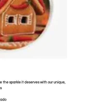
e the sparkle it deserves with our unique,
s
orado