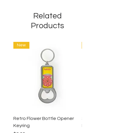
Related
Products
New
New
Retro Flower Bottle Opener
Succulents Bottle Ope
Keyring
Keyring