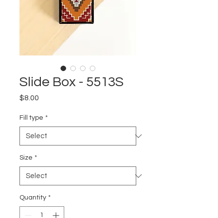
Slide Box - 5513S
Price
$8.00
Fill type
*
Size
*
Quantity
*