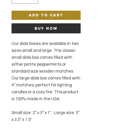
Add to Cart
Buy Now
Our slide boxes are available in two
sizes small and large. The classic
small slide box comes filled with
either petite peppermints or
standard size wooden matches.
Our large slide box comes filled with
4” matches; perfect for lighting
candles or a cozy fire. This product
is 100% made in the USA.
Small size: 2” x 3” x 1" Large size: 5”
x 3.5” x 1.5"