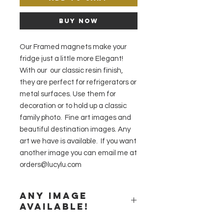
Buy Now
Our Framed magnets make your
fridge just a little more Elegant!
With our our classic resin finish,
they are perfect for refrigerators or
metal surfaces. Use them for
decoration or to hold up a classic
family photo. Fine art images and
beautiful destination images. Any
art we have is available. If you want
another image you can email me at
orders@lucylu.com
Any image
available!