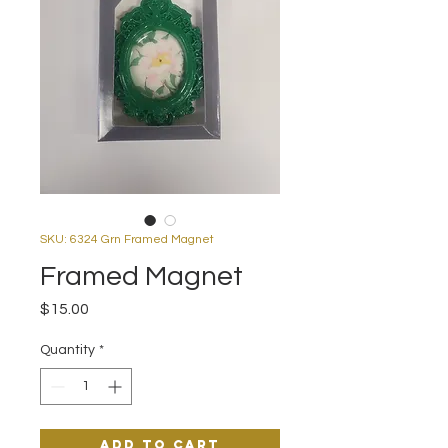
SKU: 6324 Grn Framed Magnet
Framed Magnet
Price
$15.00
Quantity
*
Add to Cart