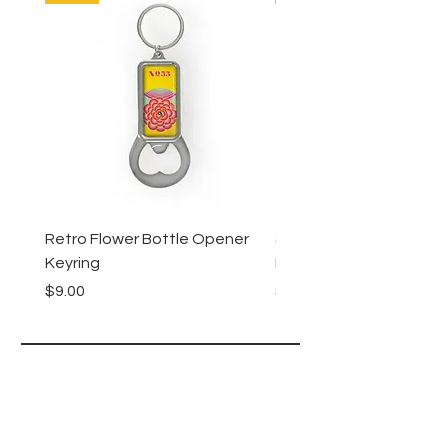
Retro Flower Bottle Opener
Succulents Bottle Ope
Keyring
Keyring
Price
Price
$9.00
$9.00
Lucy Lu
HELP