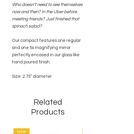
Who doesn’t need to see themselves
now and then? In the Uber before
meeting friends? Just finished that
spinach salad?
Our compact features one regular
and one 5x magnifying mirror
perfectly encased in our glass like
hand poured finish.
Size: 2.75” diameter
Related
Products
New
New