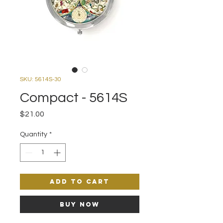
SKU: 5614S-30
Compact - 5614S
Price
$21.00
Quantity
*
Add to Cart
Buy Now