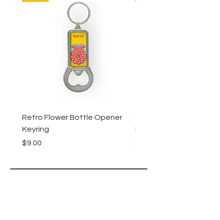
Retro Flower Bottle Opener
Succulents Bottle Ope
Keyring
Keyring
Price
Price
$9.00
$9.00
Lucy Lu
HELP