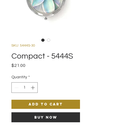
SKU: 5444S-30
Compact - 5444S
Price
$21.00
Quantity
*
Add to Cart
Buy Now