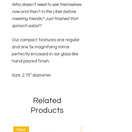
Who doesn’t need to see themselves
now and then? In the Uber before
meeting friends? Just finished that
spinach salad?
Our compact features one regular
and one 5x magnifying mirror
perfectly encased in our glass like
hand poured finish.
Size: 2.75” diameter
Related
Products
New
New