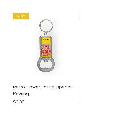
New
New
Retro Flower Bottle Opener
Succulents Bottle Ope
Keyring
Keyring
Price
Price
$9.00
$9.00
Lucy Lu