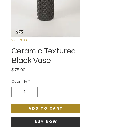
SKU: 3.60
Ceramic Textured
Black Vase
Price
$75.00
Quantity
*
Add to Cart
Buy Now