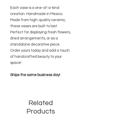
Each vase is a one-of-a-kind
creation. Handmade in Mexico.
Made from high-quality ceramic,
these vases are built to last.
Perfect for displaying fresh flowers,
dried arrangements, or as a
standalone decorative piece.
Order yours today and add a touch
of handcrafted beauty to your
space!
Ships the same business day!
Related
Products