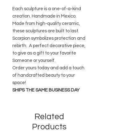
Each sculpture is a one-of-a-kind
creation. Handmade in Mexico.
Made from high-quality ceramic,
these sculptures are built to last.
Scorpion symbolizes protection and
rebirth. A perfect decorative piece,
to give as a gift to your favorite
Someone or yourself.
Order yours today and add a touch
of handcrafted beauty to your
space!
SHIPS THE SAME BUSINESS DAY
Related
Products