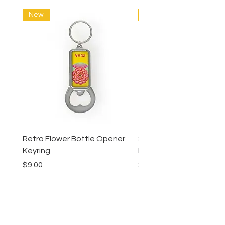
New
New
Retro Flower Bottle Opener
Succulents Bottle Ope
Keyring
Keyring
Price
Price
$9.00
$9.00
Lucy Lu