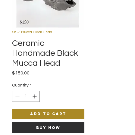
SKU: Mucca Black Head
Ceramic
Handmade Black
Mucca Head
Price
$150.00
Quantity
*
Add to Cart
Buy Now