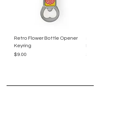
Retro Flower Bottle Opener
Succulents Bottle Ope
Keyring
Keyring
Price
Price
$9.00
$9.00
Lucy Lu
HELP
SHIPPING & RETURNS