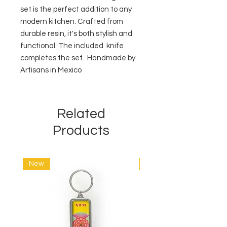
set is the perfect addition to any
modern kitchen. Crafted from
durable resin, it's both stylish and
functional. The included knife
completes the set. Handmade by
Artisans in Mexico
Related
Products
New
New