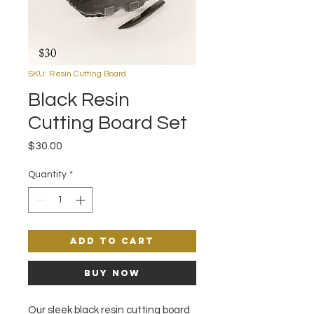
SKU: Resin Cutting Board
Black Resin
Cutting Board Set
Price
$30.00
Quantity
*
Add to Cart
Buy Now
Our sleek black resin cutting board