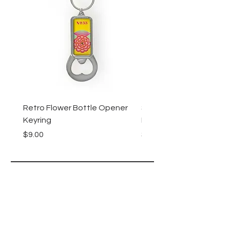
Retro Flower Bottle Opener
Succulents Bottle Ope
Keyring
Keyring
Price
Price
$9.00
$9.00
Lucy Lu
HELP