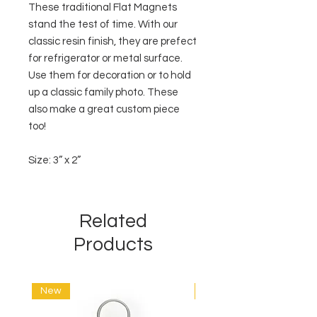
These traditional Flat Magnets
stand the test of time. With our
classic resin finish, they are prefect
for refrigerator or metal surface.
Use them for decoration or to hold
up a classic family photo. These
also make a great custom piece
too!
Size: 3” x 2”
Related
Products
New
New