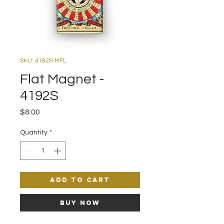
SKU: 4192S-MFL
Flat Magnet -
4192S
Price
$8.00
Quantity
*
Add to Cart
Buy Now