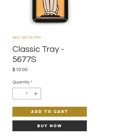
SKU: 5677S-TRY
Classic Tray -
5677S
Price
$10.00
Quantity
*
Add to Cart
Buy Now