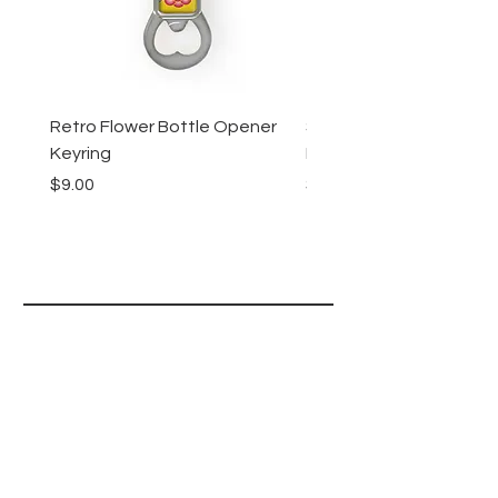
Retro Flower Bottle Opener
Succulents Bottle Ope
Keyring
Keyring
Price
Price
$9.00
$9.00
Lucy Lu
HELP
SHIPPING & RETURNS