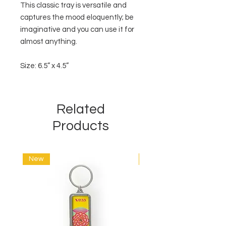
This classic tray is versatile and
captures the mood eloquently; be
imaginative and you can use it for
almost anything.
Size: 6.5” x 4.5”
Related
Products
New
New