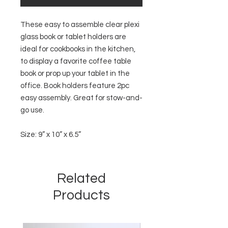
These easy to assemble clear plexi
glass book or tablet holders are
ideal for cookbooks in the kitchen,
to display a favorite coffee table
book or prop up your tablet in the
office. Book holders feature 2pc
easy assembly. Great for stow-and-
go use.
Size: 9” x 10” x 6.5”
Related
Products