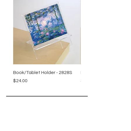
Book/Tablet Holder - 2828S
Book/Tablet Holder - 4
Price
Price
$24.00
$24.00
Lucy Lu
HELP