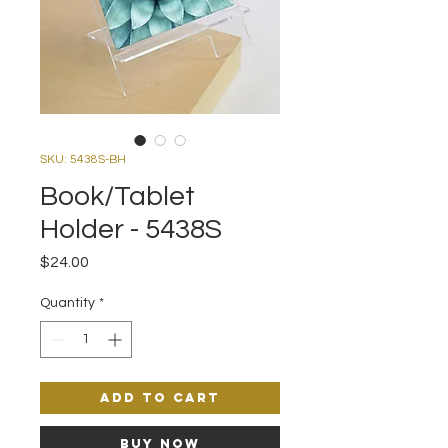
SKU: 5438S-BH
Book/Tablet
Holder - 5438S
Price
$24.00
Quantity
*
Add to Cart
Buy Now